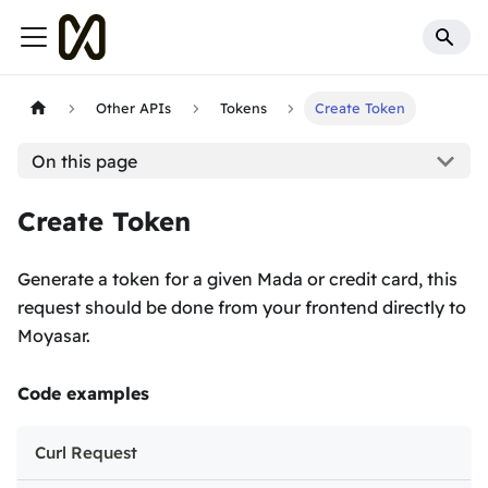
Other APIs
Tokens
Create Token
On this page
Create Token
Generate a token for a given Mada or credit card, this
request should be done from your frontend directly to
Moyasar.
Code examples
Curl Request