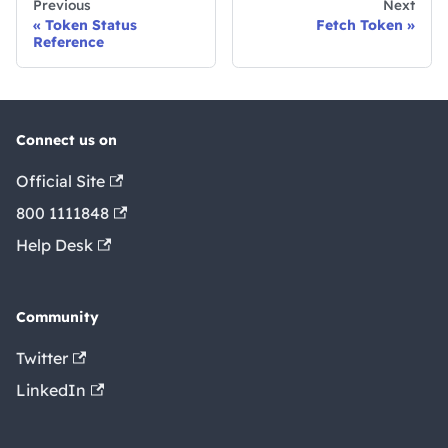
Previous
Next
Token Status
Fetch Token
Reference
Connect us on
Official Site
800 1111848
Help Desk
Community
Twitter
LinkedIn