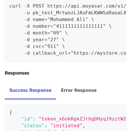
curl -X POST https://api.moyasar.com/v1/t
     -u pk_test_MrtwozLJAuFmLKWWSaRaoaLX:
     -d name="Mohammed Ali" \
     -d number="4111111111111111" \
     -d month="09" \
     -d year="27" \
     -d cvc="911" \
     -d callback_url="https://mystore.com
Responses
Success Response
Error Response
{
"id"
:
"token_x6okRgkZJrhgDHyqJ9zztW2X
"status"
:
"initiated"
,