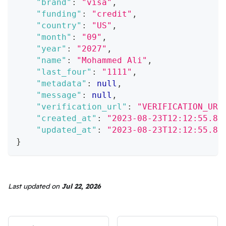
"brand"
:
"visa"
,
"funding"
:
"credit"
,
"country"
:
"US"
,
"month"
:
"09"
,
"year"
:
"2027"
,
"name"
:
"Mohammed Ali"
,
"last_four"
:
"1111"
,
"metadata"
:
null
,
"message"
:
null
,
"verification_url"
:
"VERIFICATION_URL
"created_at"
:
"2023-08-23T12:12:55.85
"updated_at"
:
"2023-08-23T12:12:55.85
}
Last updated
on
Jul 22, 2026