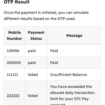
OTP Result
Once the payment is initiated, you can simulate
different results based on the OTP used.
Mobile
Payment
Message
Number
Status
123456
paid
Paid
000000
paid
Paid
111111
failed
Insufficient Balance.
You have exceeded the
allowed daily transaction
222222
failed
limit for your STC Pay
account.