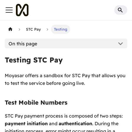
STC Pay
Testing
On this page
Testing STC Pay
Moyasar offers a sandbox for STC Pay that allows you
to test the service before going live.
Test Mobile Numbers
STC Pay payment process is composed of two steps:
payment initiation
and
authentication
. During the
initiation process, error might occur resulting in a