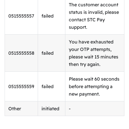
The customer account
status is invalid, please
0515555557
failed
contact STC Pay
support.
You have exhausted
your OTP attempts,
0515555558
failed
please wait 15 minutes
then try again.
Please wait 60 seconds
0515555559
failed
before attempting a
new payment.
Other
initiated
-