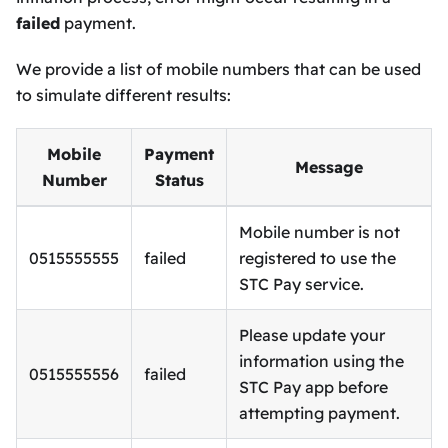
failed
payment.
We provide a list of mobile numbers that can be used
to simulate different results:
Mobile
Payment
Message
Number
Status
Mobile number is not
0515555555
failed
registered to use the
STC Pay service.
Please update your
information using the
0515555556
failed
STC Pay app before
attempting payment.