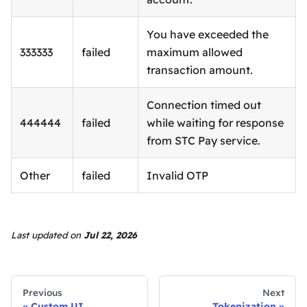
You have exceeded the
333333
failed
maximum allowed
transaction amount.
Connection timed out
444444
failed
while waiting for response
from STC Pay service.
Other
failed
Invalid OTP
Last updated
on
Jul 22, 2026
Previous
Next
Custom UI
Tokenization