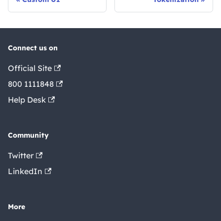
Connect us on
Official Site
800 1111848
Help Desk
Community
Twitter
LinkedIn
More