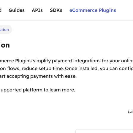
d
Guides
APIs
SDKs
eCommerce Plugins
ction
ion
rce Plugins simplify payment integrations for your onlin
ion flows, reduce setup time. Once installed, you can conf
rt accepting payments with ease.
supported platform to learn more.
La