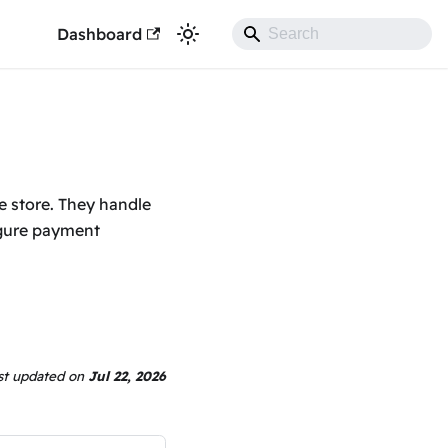
Dashboard
e store. They handle
igure payment
st updated
on
Jul 22, 2026