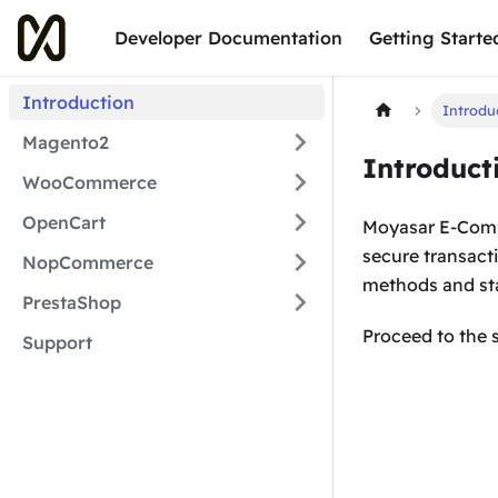
Developer Documentation
Getting Starte
Introduction
Introdu
Magento2
Introduct
WooCommerce
OpenCart
Moyasar E-Comme
secure transact
NopCommerce
methods and sta
PrestaShop
Proceed to the 
Support