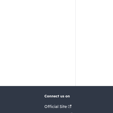
Connect us on
Official Site