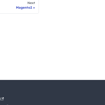
Next
Magento2