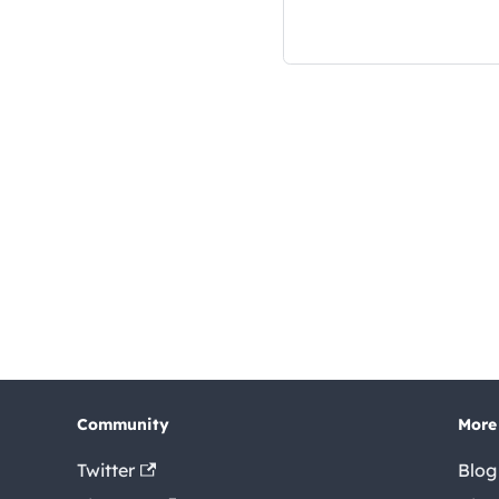
Community
More
Twitter
Blog