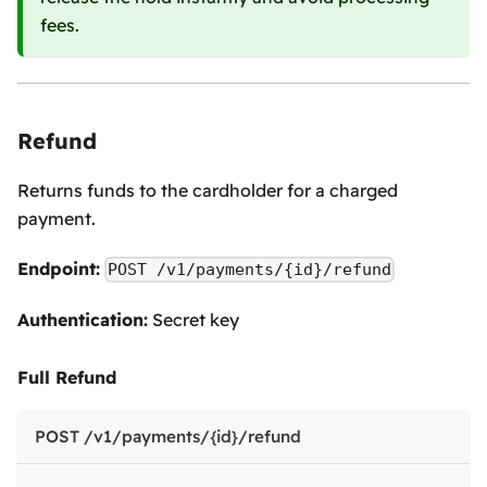
fees.
Refund
Returns funds to the cardholder for a charged
payment.
Endpoint:
POST /v1/payments/{id}/refund
Authentication:
Secret key
Full Refund
POST /v1/payments/{id}/refund