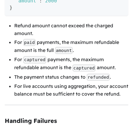
"amount"
:
2000
}
Refund amount cannot exceed the charged
amount.
For
payments, the maximum refundable
paid
amount is the full
.
amount
For
payments, the maximum
captured
refundable amount is the
amount.
captured
The payment status changes to
.
refunded
For live accounts using aggregation, your account
balance must be sufficient to cover the refund.
Handling Failures