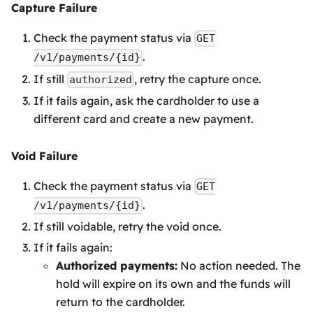
Capture Failure
Check the payment status via
GET
.
/v1/payments/{id}
If still
, retry the capture once.
authorized
If it fails again, ask the cardholder to use a
different card and create a new payment.
Void Failure
Check the payment status via
GET
.
/v1/payments/{id}
If still voidable, retry the void once.
If it fails again:
Authorized payments:
No action needed. The
hold will expire on its own and the funds will
return to the cardholder.