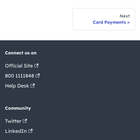
Next
Card Payments
Connect us on
Official Site
800 1111848
Help Desk
Community
Twitter
LinkedIn