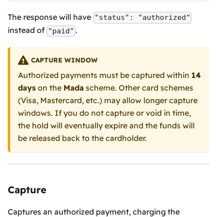
The response will have
"status": "authorized"
instead of
.
"paid"
CAPTURE WINDOW
Authorized payments must be captured within
14
days
on the
Mada
scheme. Other card schemes
(Visa, Mastercard, etc.) may allow longer capture
windows. If you do not capture or void in time,
the hold will eventually expire and the funds will
be released back to the cardholder.
Capture
Captures an authorized payment, charging the