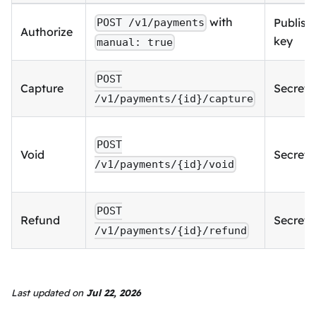
with
Publish
POST /v1/payments
Authorize
key
manual: true
POST
Capture
Secret 
/v1/payments/{id}/capture
POST
Void
Secret 
/v1/payments/{id}/void
POST
Refund
Secret 
/v1/payments/{id}/refund
Last updated
on
Jul 22, 2026