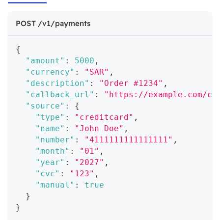
POST /v1/payments
{
"amount"
:
5000
,
"currency"
:
"SAR"
,
"description"
:
"Order #1234"
,
"callback_url"
:
"https://example.com/ca
"source"
:
{
"type"
:
"creditcard"
,
"name"
:
"John Doe"
,
"number"
:
"4111111111111111"
,
"month"
:
"01"
,
"year"
:
"2027"
,
"cvc"
:
"123"
,
"manual"
:
true
}
}