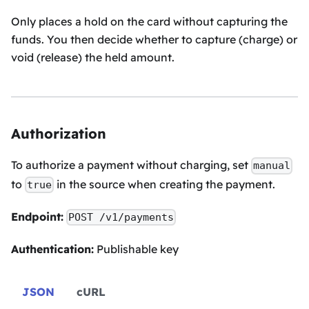
Only places a hold on the card without capturing the
funds. You then decide whether to capture (charge) or
void (release) the held amount.
Authorization
To authorize a payment without charging, set
manual
to
in the source when creating the payment.
true
Endpoint:
POST /v1/payments
Authentication:
Publishable key
JSON
cURL