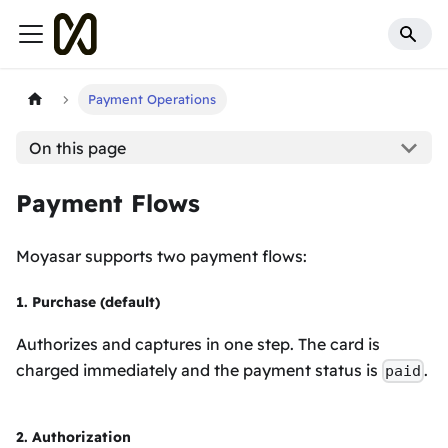
Payment Operations
On this page
Payment Flows
Moyasar supports two payment flows:
1. Purchase (default)
Authorizes and captures in one step. The card is
charged immediately and the payment status is
.
paid
2. Authorization