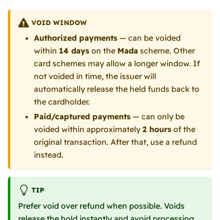
VOID WINDOW
Authorized payments
— can be voided
within
14 days
on the
Mada
scheme. Other
card schemes may allow a longer window. If
not voided in time, the issuer will
automatically release the held funds back to
the cardholder.
Paid/captured payments
— can only be
voided within approximately
2 hours
of the
original transaction. After that, use a refund
instead.
TIP
Prefer void over refund when possible. Voids
release the hold instantly and avoid processing