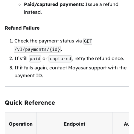
Paid/captured payments:
Issue a refund
instead.
Refund Failure
Check the payment status via
GET
.
/v1/payments/{id}
If still
or
, retry the refund once.
paid
captured
If it fails again, contact Moyasar support with the
payment ID.
Quick Reference
Operation
Endpoint
Aut