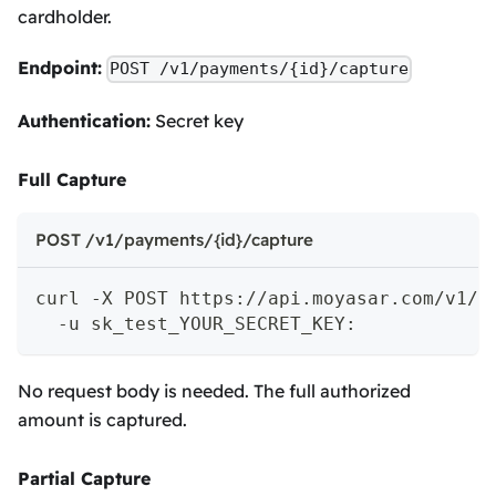
cardholder.
Endpoint:
POST /v1/payments/{id}/capture
Authentication:
Secret key
Full Capture
POST /v1/payments/{id}/capture
curl -X POST https://api.moyasar.com/v1/p
  -u sk_test_YOUR_SECRET_KEY:
No request body is needed. The full authorized
amount is captured.
Partial Capture