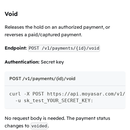
Void
Releases the hold on an authorized payment, or
reverses a paid/captured payment.
Endpoint:
POST /v1/payments/{id}/void
Authentication:
Secret key
POST /v1/payments/{id}/void
curl -X POST https://api.moyasar.com/v1/p
  -u sk_test_YOUR_SECRET_KEY:
No request body is needed. The payment status
changes to
.
voided