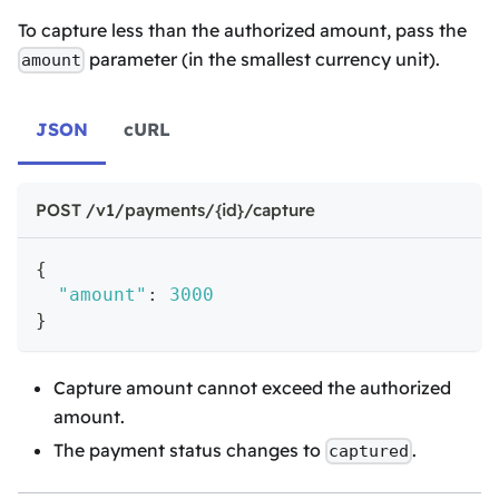
To capture less than the authorized amount, pass the
parameter (in the smallest currency unit).
amount
JSON
cURL
POST /v1/payments/{id}/capture
{
"amount"
:
3000
}
Capture amount cannot exceed the authorized
amount.
The payment status changes to
.
captured