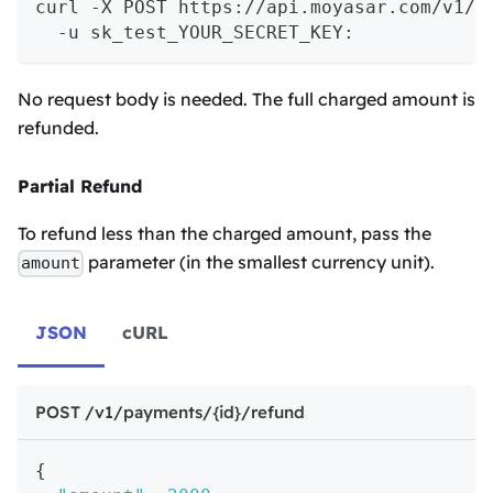
curl -X POST https://api.moyasar.com/v1/p
  -u sk_test_YOUR_SECRET_KEY:
No request body is needed. The full charged amount is
refunded.
Partial Refund
To refund less than the charged amount, pass the
parameter (in the smallest currency unit).
amount
JSON
cURL
POST /v1/payments/{id}/refund
{