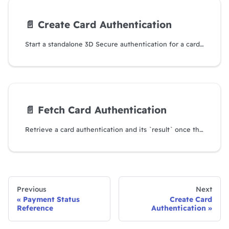
📄️
Create Card Authentication
Start a standalone 3D Secure authentication for a card, without charging it.
📄️
Fetch Card Authentication
Retrieve a card authentication and its `result` once the cardholder has finished.
Previous
Next
Payment Status
Create Card
Reference
Authentication