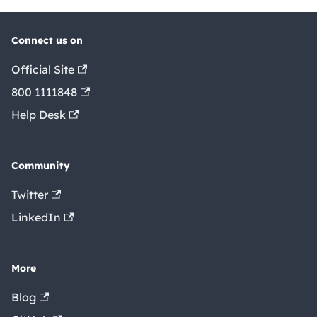
Connect us on
Official Site
800 1111848
Help Desk
Community
Twitter
LinkedIn
More
Blog