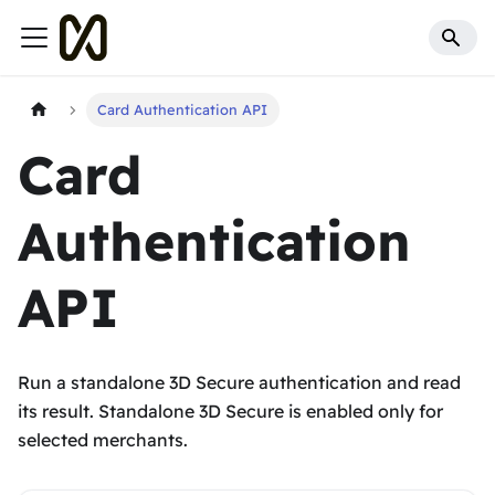
Card Authentication API
Card
Authentication
API
Run a standalone 3D Secure authentication and read
its result. Standalone 3D Secure is enabled only for
selected merchants.