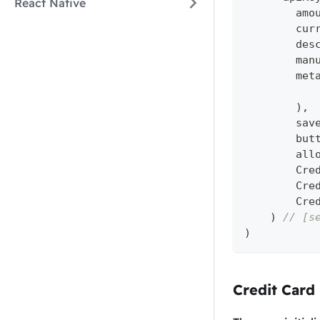
React Native
        amo
        cur
        des
        man
        met
)
,
        sav
        but
        all
        Cre
        Cre
        Cre
)
// [s
)
Credit Card