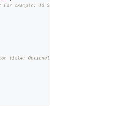
t For example: 10 SAR = 10 * 100 Halalas
ton title: Optional]; by default, it's set to `Moy