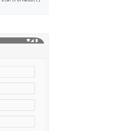
 startForResult
)