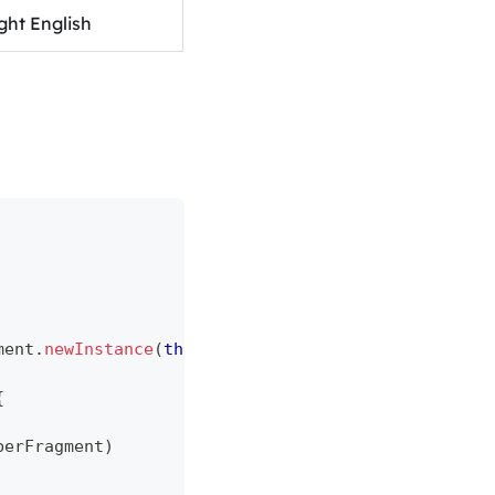
ght English
ment
.
newInstance
(
this
.
application
,
 paymentRequest
)
{
berFragment
)