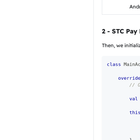
Andr
2 - STC Pay
Then, we initial
class
 MainA
overrid
// 
val
thi