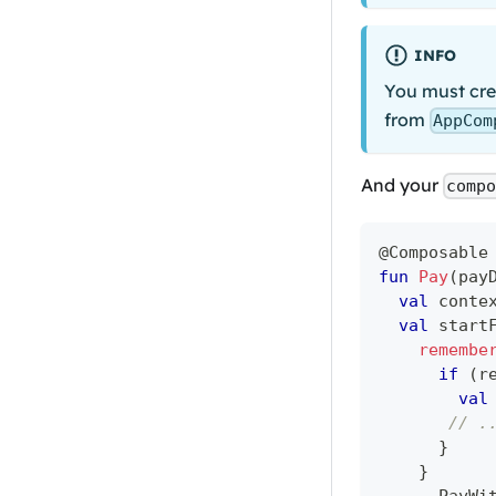
INFO
You must crea
from
AppCom
And your
comp
@Composable
fun
Pay
(
pay
val
 conte
val
 start
remembe
if
(
r
val
// .
}
}