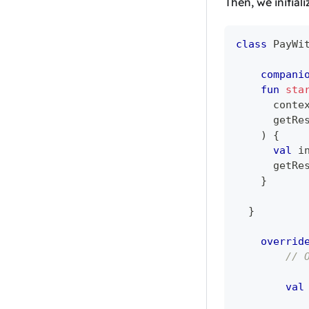
Then, we initial
class
 PayWi
compani
fun
sta
      conte
      getRe
)
{
val
 i
      getRe
}
}
overrid
// 
val