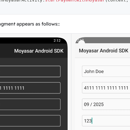
thMoyasarActivity
.
startPaymentWithMoyasar
(
context
,
gment appears as follows::