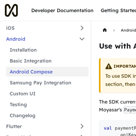
Developer Documentation
Getting Starte
iOS
Androi
Android
Use with
Installation
Basic Integration
IMPORTA
Android Compose
To use SDK i
Samsung Pay Integration
section, then
Custom UI
The SDK current
Testing
Moyasar's
Paym
Changelog
Flutter
val
 payment
      apiKe