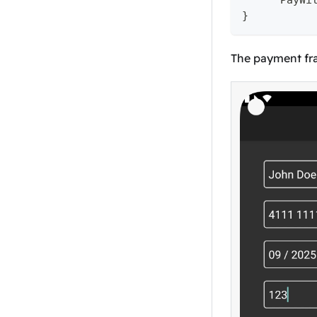
      PayWi
}
The payment fra