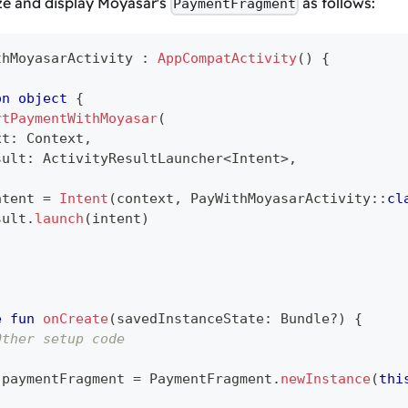
ize and display Moyasar's
as follows:
PaymentFragment
thMoyasarActivity 
:
AppCompatActivity
(
)
{
on
object
{
rtPaymentWithMoyasar
(
xt
:
 Context
,
sult
:
 ActivityResultLauncher
<
Intent
>
,
ntent 
=
Intent
(
context
,
 PayWithMoyasarActivity
::
cl
sult
.
launch
(
intent
)
e
fun
onCreate
(
savedInstanceState
:
 Bundle
?
)
{
Other setup code
 paymentFragment 
=
 PaymentFragment
.
newInstance
(
thi