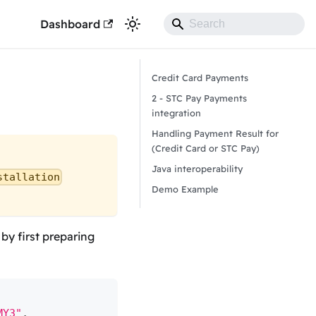
Dashboard
Credit Card Payments
2 - STC Pay Payments
integration
Handling Payment Result for
(Credit Card or STC Pay)
Java interoperability
stallation
Demo Example
y first preparing
MY3"
,