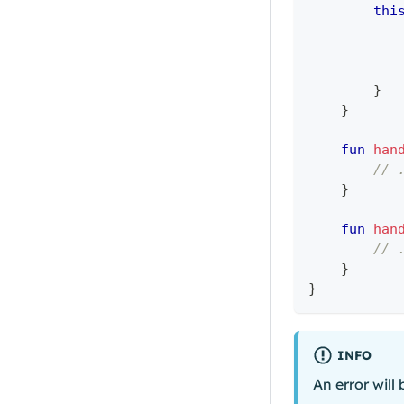
thi
}
}
fun
han
// 
}
fun
han
// 
}
}
INFO
An error will