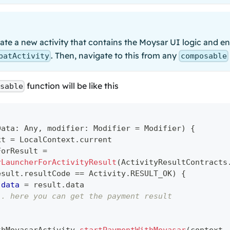
te a new activity that contains the Moysar UI logic and en
. Then, navigate to this from any
patActivity
composable
function will be like this
osable
Data
:
 Any
,
 modifier
:
 Modifier 
=
 Modifier
)
{
xt 
=
 LocalContext
.
current
ForResult 
=
rLauncherForActivityResult
(
ActivityResultContracts
esult
.
resultCode 
==
 Activity
.
RESULT_OK
)
{
data
=
 result
.
data
.. here you can get the payment result