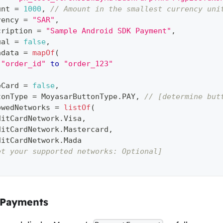
unt 
=
1000
,
// Amount in the smallest currency uni
rency 
=
"SAR"
,
cription 
=
"Sample Android SDK Payment"
,
ual 
=
false
,
adata 
=
mapOf
(
"order_id"
to
"order_123"
eCard 
=
false
,
tonType 
=
 MoyasarButtonType
.
PAY
,
// [determine but
owedNetworks 
=
listOf
(
ditCardNetwork
.
Visa
,
ditCardNetwork
.
Mastercard
,
ditCardNetwork
.
Mada
et your supported networks: Optional]
 Payments