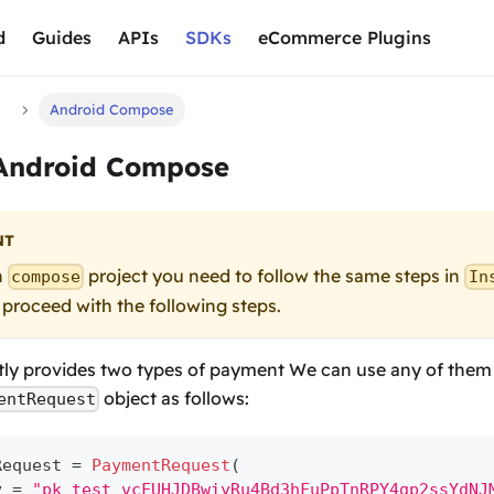
d
Guides
APIs
SDKs
eCommerce Plugins
d
Android Compose
 Android Compose
NT
n
project you need to follow the same steps in
compose
In
 proceed with the following steps.
ly provides two types of payment We can use any of them b
object as follows:
entRequest
Request 
=
PaymentRequest
(
y 
=
"pk_test_vcFUHJDBwiyRu4Bd3hFuPpTnRPY4gp2ssYdNJ