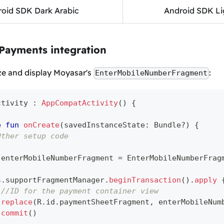
oid SDK Dark Arabic
Android SDK Li
 Payments integration
ize and display Moyasar's
:
EnterMobileNumberFragment
ctivity 
:
AppCompatActivity
(
)
{
e
fun
onCreate
(
savedInstanceState
:
 Bundle
?
)
{
Other setup code
 enterMobileNumberFragment 
=
 EnterMobileNumberFrag
s
.
supportFragmentManager
.
beginTransaction
(
)
.
apply
//ID for the payment container view
replace
(
R
.
id
.
paymentSheetFragment
,
 enterMobileNum
commit
(
)