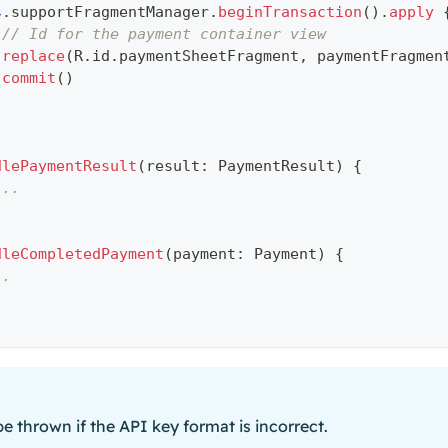
s
.
supportFragmentManager
.
beginTransaction
(
)
.
apply
// Id for the payment container view
replace
(
R
.
id
.
paymentSheetFragment
,
 paymentFragmen
commit
(
)
dlePaymentResult
(
result
:
 PaymentResult
)
{
...
dleCompletedPayment
(
payment
:
 Payment
)
{
..
 be thrown if the API key format is incorrect.