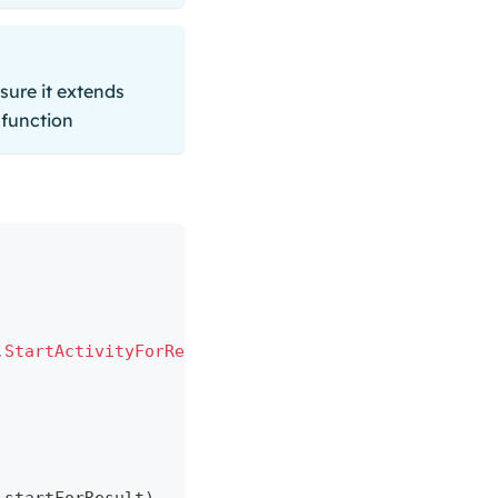
sure it extends
function
.
StartActivityForResult
(
)
)
{
 result
:
 ActivityResul