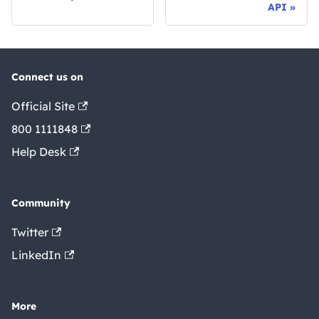
API
Connect us on
Official Site
800 1111848
Help Desk
Community
Twitter
LinkedIn
More