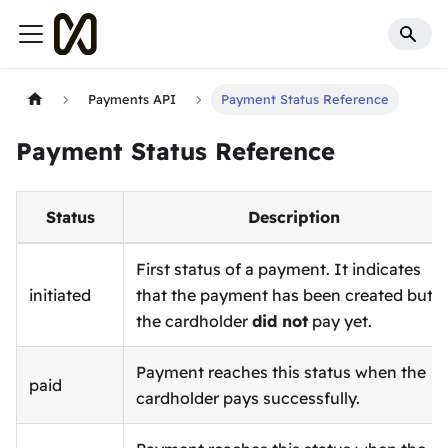
Payments API
Payment Status Reference
Payment Status Reference
Status
Description
First status of a payment. It indicates
initiated
that the payment has been created but
the cardholder
did not
pay yet.
Payment reaches this status when the
paid
cardholder pays successfully.