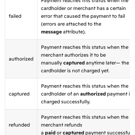
Payment reaches this status when the
cardholder or merchant has a certain
failed
error that caused the payment to fail
(errors are attached to the
message
attribute).
Payment reaches this status when the
merchant authorizes it to be
authorized
manually
captured
anytime later— the
cardholder is not charged yet.
Payment reaches this status when the
captured
cardholder of an
authorized
payment is
charged successfully.
Payment reaches this status when the
refunded
merchant refunds
a
paid
or
captured
payment successfully