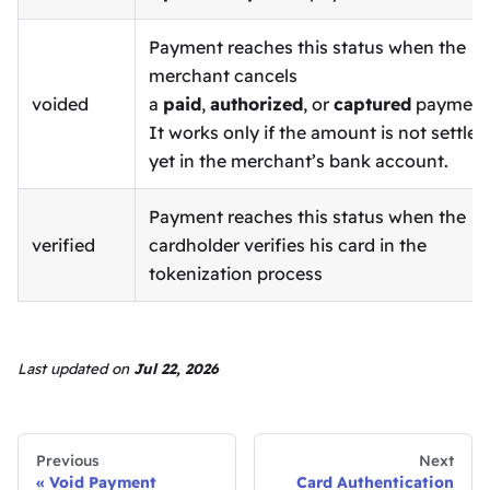
Payment reaches this status when the
merchant cancels
voided
a
paid
,
authorized
, or
captured
payment
It works only if the amount is not settled
yet in the merchant’s bank account.
Payment reaches this status when the
verified
cardholder verifies his card in the
tokenization process
Last updated
on
Jul 22, 2026
Previous
Next
Void Payment
Card Authentication