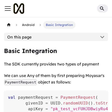
Android
Basic Integration
On this page
Basic Integration
The SDK currently provides two types of payment
We can use Any of them by first preparing Moyasar's
object as follows:
PaymentRequest
val
 paymentRequest 
=
PaymentRequest
(
       givenID 
=
 UUID
.
randomUUID
(
)
.
toStri
        apiKey 
=
"pk_test_vcFUHJDBwiyRu4B