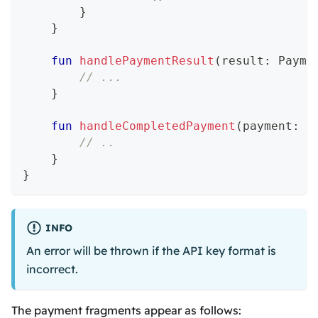
}
}
fun
handlePaymentResult
(
result
:
 Payme
// ...
}
fun
handleCompletedPayment
(
payment
:
 P
// ..
}
}
INFO
An error will be thrown if the API key format is
incorrect.
The payment fragments appear as follows: