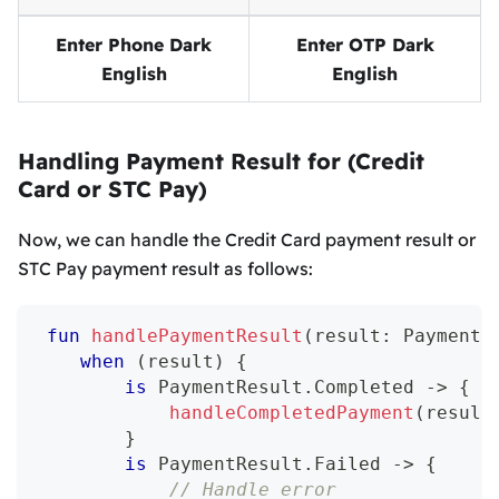
Enter Phone Dark
Enter OTP Dark
English
English
Handling Payment Result for (Credit
Card or STC Pay)
Now, we can handle the Credit Card payment result or
STC Pay payment result as follows:
fun
handlePaymentResult
(
result
:
 PaymentR
when
(
result
)
{
is
 PaymentResult
.
Completed 
->
{
handleCompletedPayment
(
result
}
is
 PaymentResult
.
Failed 
->
{
// Handle error