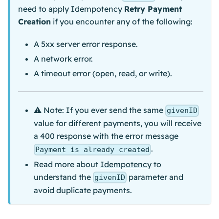
need to apply Idempotency
Retry Payment
Creation
if you encounter any of the following:
A 5xx server error response.
A network error.
A timeout error (open, read, or write).
⚠️ Note: If you ever send the same
givenID
value for different payments, you will receive
a 400 response with the error message
.
Payment is already created
Read more about
Idempotency
to
understand the
parameter and
givenID
avoid duplicate payments.