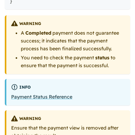
}
WARNING
A
Completed
payment does not guarantee
success; it indicates that the payment
process has been finalized successfully.
You need to check the payment
status
to
ensure that the payment is successful.
INFO
Payment Status Reference
WARNING
Ensure that the payment view is removed after