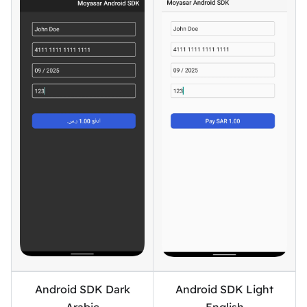
Android SDK Dark
Android SDK Light
Arabic
English