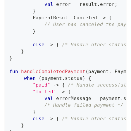
val
 error 
=
 result
.
error
;
}
        PaymentResult
.
Canceled 
->
{
// User has canceled the paym
}
else
->
{
/* Handle other statuse
}
}
fun
handleCompletedPayment
(
payment
:
 Payme
when
(
payment
.
status
)
{
"paid"
->
{
/* Handle successful 
"failed"
->
{
val
 errorMessage 
=
 payment
.
so
/* Handle failed payment */
}
else
->
{
/* Handle other statuse
}