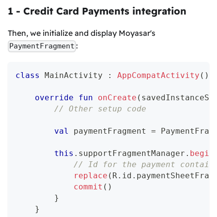
1 - Credit Card Payments integration
Then, we initialize and display Moyasar's
:
PaymentFragment
class
 MainActivity 
:
AppCompatActivity
(
)
override
fun
onCreate
(
savedInstanceSt
// Other setup code
val
 paymentFragment 
=
 PaymentFrag
this
.
supportFragmentManager
.
begin
// Id for the payment contain
replace
(
R
.
id
.
paymentSheetFrag
commit
(
)
}
}