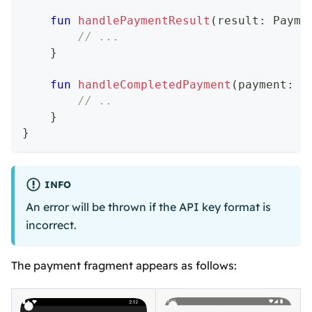
fun
handlePaymentResult
(
result
:
 Payme
// ...
}
fun
handleCompletedPayment
(
payment
:
 P
// ..
}
}
INFO
An error will be thrown if the API key format is
incorrect.
The payment fragment appears as follows: