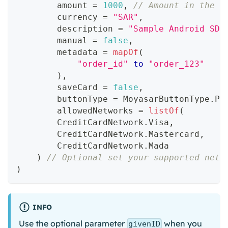
        amount 
=
1000
,
// Amount in the s
        currency 
=
"SAR"
,
        description 
=
"Sample Android SDK
        manual 
=
false
,
        metadata 
=
mapOf
(
"order_id"
to
"order_123"
)
,
        saveCard 
=
false
,
        buttonType 
=
 MoyasarButtonType
.
PA
        allowedNetworks 
=
listOf
(
        CreditCardNetwork
.
Visa
,
        CreditCardNetwork
.
Mastercard
,
        CreditCardNetwork
.
Mada
)
// Optional set your supported netw
)
INFO
Use the optional parameter
when you
givenID