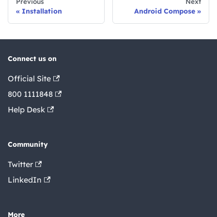
Previous
Next
Installation
Android Compose
Connect us on
Official Site
800 1111848
Help Desk
Community
Twitter
LinkedIn
More