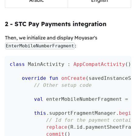
2 - STC Pay Payments integration
Then, we initialize and display Moyasar's
:
EnterMobileNumberFragment
class
 MainActivity 
:
AppCompatActivity
(
)
override
fun
onCreate
(
savedInstanceSt
// Other setup code
val
 enterMobileNumberFragment 
=
 E
this
.
supportFragmentManager
.
begin
// Id for the payment contain
replace
(
R
.
id
.
paymentSheetFrag
commit
(
)