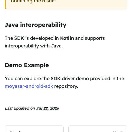
obtaining the result.
Java interoperability
The SDK is developed in
Kotlin
and supports
interoperability with Java.
Demo Example
You can explore the SDK driver demo provided in the
moyasar-android-sdk
repository.
Last updated
on
Jul 22, 2026