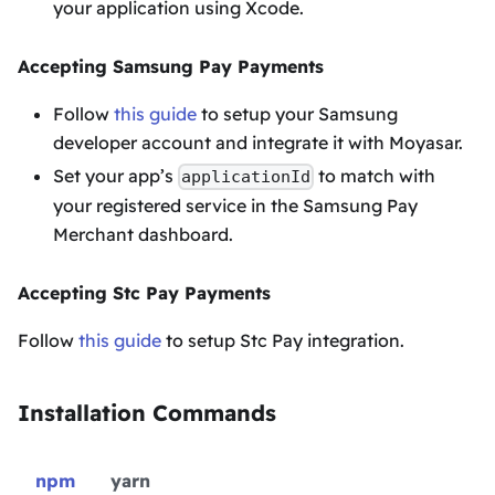
your application using Xcode.
Accepting Samsung Pay Payments
Follow
this guide
to setup your Samsung
developer account and integrate it with Moyasar.
Set your app’s
to match with
applicationId
your registered service in the Samsung Pay
Merchant dashboard.
Accepting Stc Pay Payments
Follow
this guide
to setup Stc Pay integration.
Installation Commands
npm
yarn