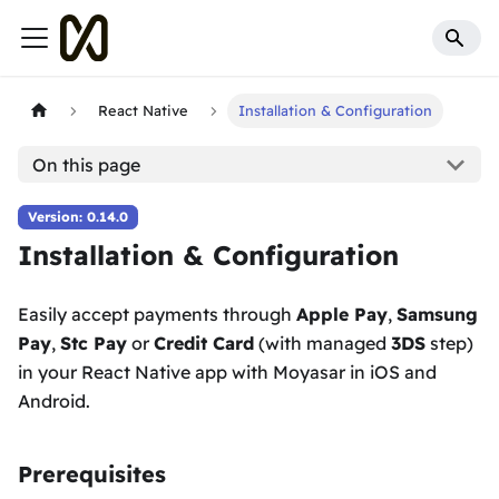
React Native
Installation & Configuration
On this page
Version: 0.14.0
Installation & Configuration
Easily accept payments through
Apple Pay
,
Samsung
Pay
,
Stc Pay
or
Credit Card
(with managed
3DS
step)
in your React Native app with Moyasar in iOS and
Android.
Prerequisites