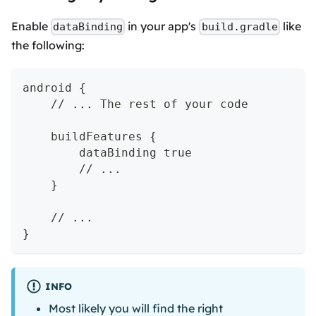
Enable
in your app's
like
dataBinding
build.gradle
the following:
android {
    // ... The rest of your code
    buildFeatures {
        dataBinding true
        // ...
    }
    // ...
}
INFO
Most likely you will find the right