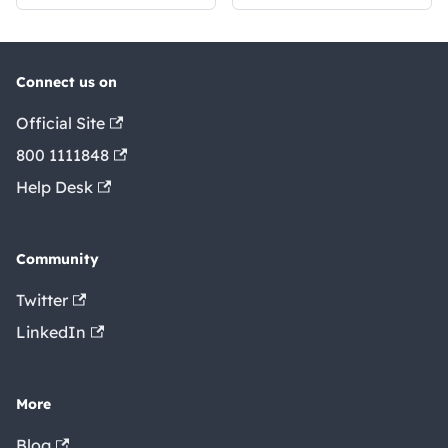
Connect us on
Official Site
800 1111848
Help Desk
Community
Twitter
LinkedIn
More
Blog