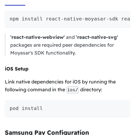
npm install react-native-moyasar-sdk reac
'react-native-webview'
and
'react-native-svg'
packages are required peer dependencies for
Moyasar's SDK functionality.
iOS Setup
Link native dependencies for iOS by running the
following command in the
directory:
ios/
pod install
Samsung Pay Configuration