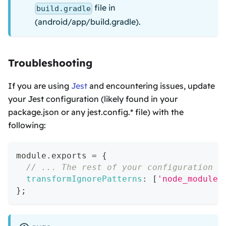
file in
build.gradle
(android/app/build.gradle).
Troubleshooting
If you are using
Jest
and encountering issues, update
your Jest configuration (likely found in your
package.json or any jest.config.* file) with the
following:
module
.
exports
=
{
// ... The rest of your configuration
transformIgnorePatterns
:
[
'node_modules
}
;