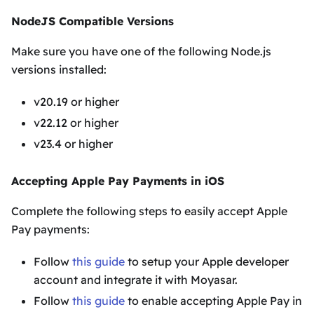
NodeJS Compatible Versions
Make sure you have one of the following Node.js
versions installed:
v20.19 or higher
v22.12 or higher
v23.4 or higher
Accepting Apple Pay Payments in iOS
Complete the following steps to easily accept Apple
Pay payments:
Follow
this guide
to setup your Apple developer
account and integrate it with Moyasar.
Follow
this guide
to enable accepting Apple Pay in