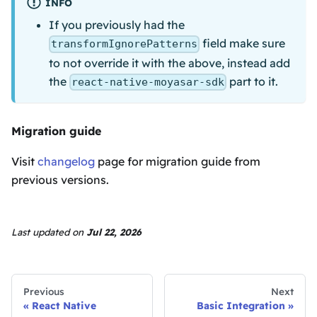
INFO
If you previously had the
field make sure
transformIgnorePatterns
to not override it with the above, instead add
the
part to it.
react-native-moyasar-sdk
Migration guide
Visit
changelog
page for migration guide from
previous versions.
Last updated
on
Jul 22, 2026
Previous
Next
React Native
Basic Integration